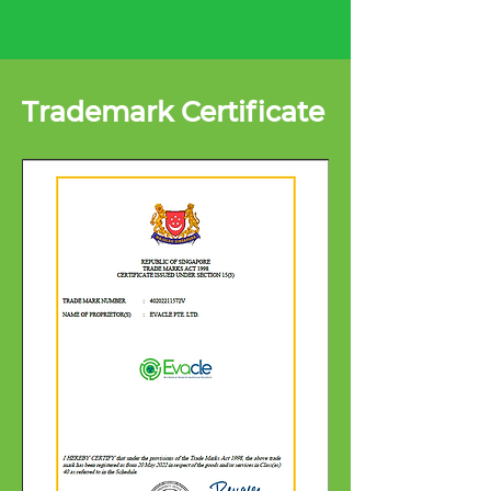
Trademark Certificate