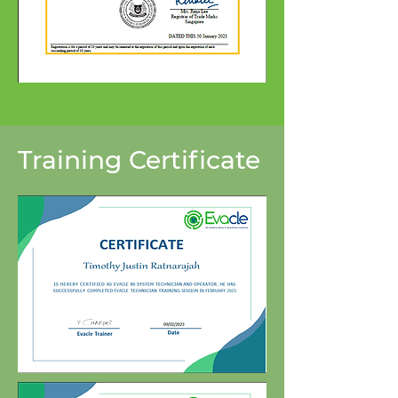
Training Certificate