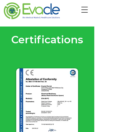
Certifications