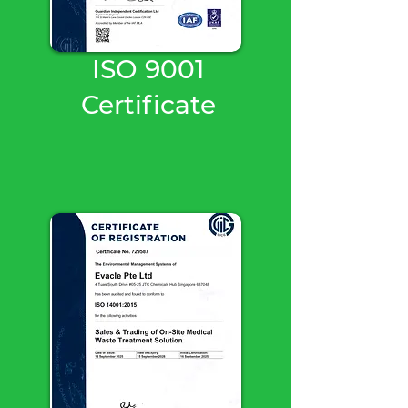
ISO 9001
Certificate