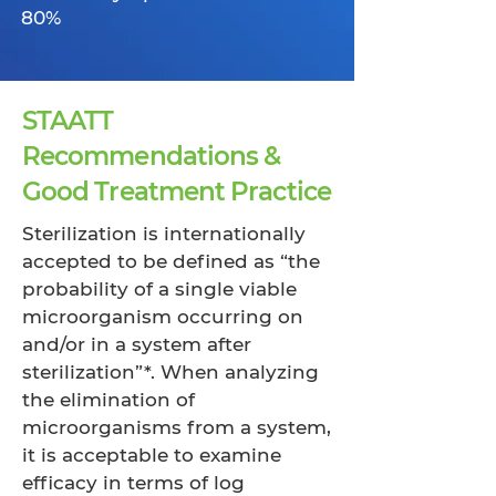
80%
STAATT
Recommendations &
Good Treatment Practice
Sterilization is internationally
accepted to be defined as “the
probability of a single viable
microorganism occurring on
and/or in a system after
sterilization”*. When analyzing
the elimination of
microorganisms from a system,
it is acceptable to examine
efficacy in terms of log