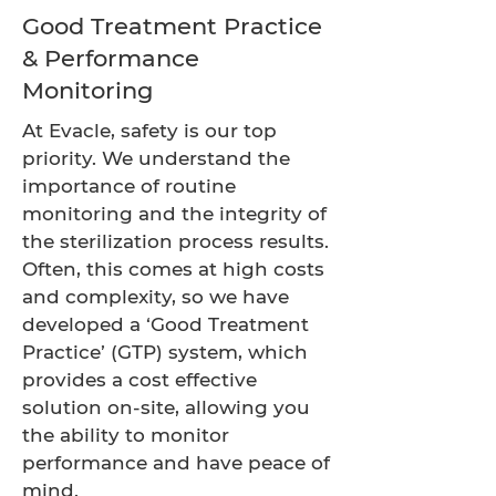
Good Treatment Practice
& Performance
Monitoring
At Evacle, safety is our top
priority. We understand the
importance of routine
monitoring and the integrity of
the sterilization process results.
Often, this comes at high costs
and complexity, so we have
developed a ‘Good Treatment
Practice’ (GTP) system, which
provides a cost effective
solution on-site, allowing you
the ability to monitor
performance and have peace of
mind.