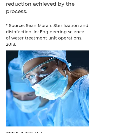
reduction achieved by the
process.
* Source: Sean Moran. Sterilization and
disinfection. In: Engineering science
of water treatment unit operations,
2018.