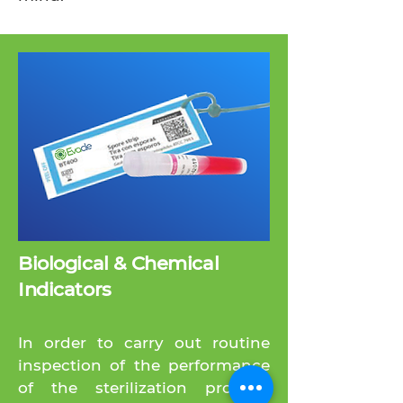
Biological & Chemical
Indicators
In order to carry out routine
inspection of the performance
of the sterilization process,