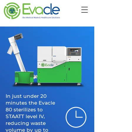
In just under 20
minutes the Evacle
80 sterilizes to
STAATT level IV,
reducing waste
volume by up to