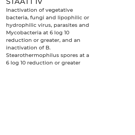
STAATT IV
Inactivation of vegetative
bacteria, fungi and lipophilic or
hydrophilic virus, parasites and
Mycobacteria at 6 log 10
reduction or greater, and an
inactivation of B.
Stearothermophilus spores at a
6 log 10 reduction or greater