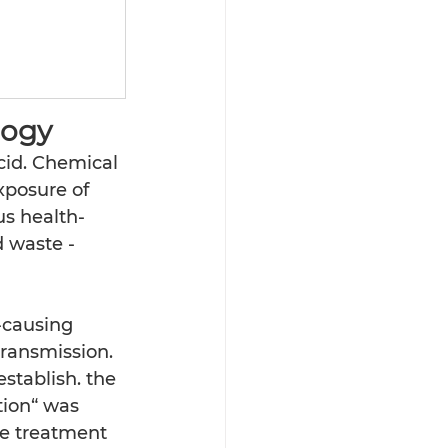
 
ogy 
cid. Chemical 
xposure of 
us health-
d waste -
-causing 
ransmission. 
stablish. the 
tion“ was 
e treatment  