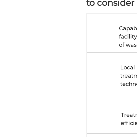
to consider 
Capabi
facilit
of was
Local 
treat
techn
Treat
effici