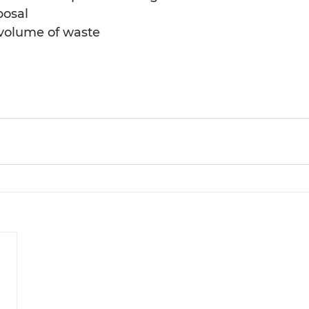
posal
 volume of waste