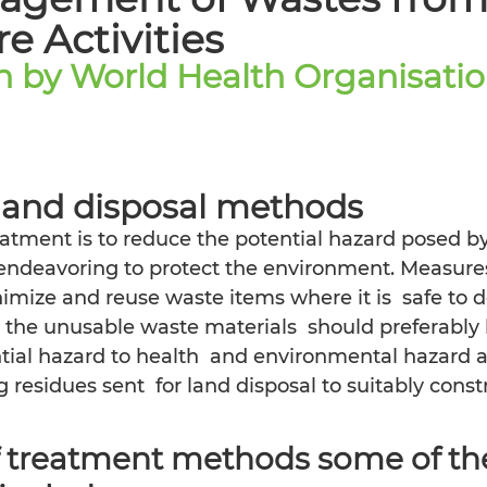
e Activities
on by World Health Organisati
 and disposal methods
atment is to reduce the potential hazard posed by
endeavoring to protect the environment. Measures 
imize and reuse waste items where it is  safe to 
le the unusable waste materials  should preferably 
ntial hazard to health  and environmental hazard 
 residues sent  for land disposal to suitably constr
f treatment methods some of the