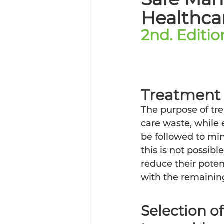
Healthcar
2nd. Editi
Treatment
The purpose of tre
care waste, while 
be followed to min
this is not possib
reduce their pote
with the remaining
Selection o