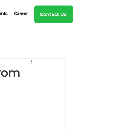
ents
Career
Contact Us
from