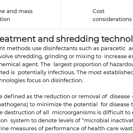
e and mass 
Cost
tion
considerations
reatment and shredding technol
t methods use disinfectants such as paracetic  a
volve shredding, grinding or mixing to  increase e
hemical agent. The  largest proportion of hazardo
ed is  potentially infectious. The most establishe
ologies focus on disinfection.
e defined as the reduction or removal of  disease 
thogens) to minimize the potential  for disease t
destruction of all  microorganisms is difficult to e
ion  system to denote levels of “microbial inactiva
efine measures of performance of health-care wast