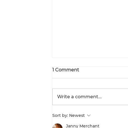
1 Comment
Write a comment...
Workplace Safety &
Sort by:
Newest
Health Guidelines on
Hazardous Waste
Janny Merchant