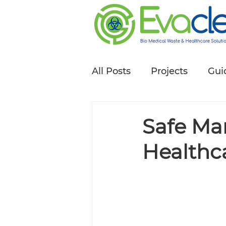
All Posts
Projects
Gui
Safe Ma
Healthca