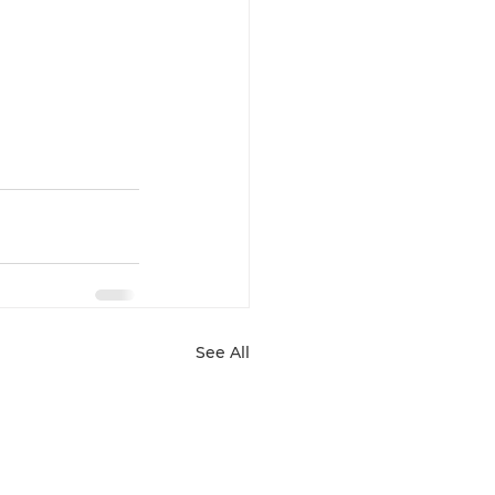
See All