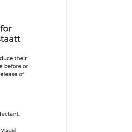
for 
taatt 
duce their 
e before or 
elease of 
ectant, 
visual 