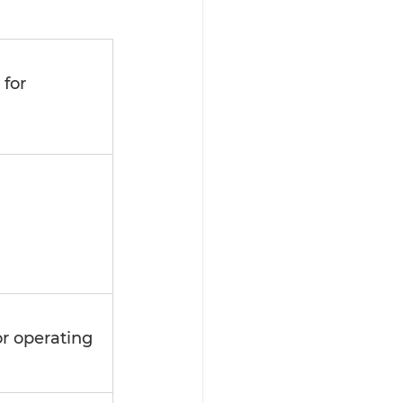
for 
 
or operating 
 