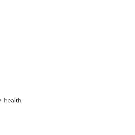
  health- 
 
 