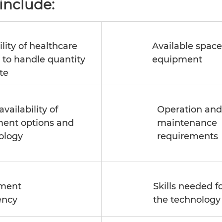
include: 
lity of healthcare 
Available space 
y to handle quantity 
equipment 
te 
availability of 
Operation and
ment options and 
maintenance 
ology 
requirements 
ment 
Skills needed f
ency
the technology