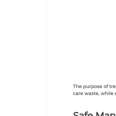
The purpose of tre
care waste, while en
Safe Man