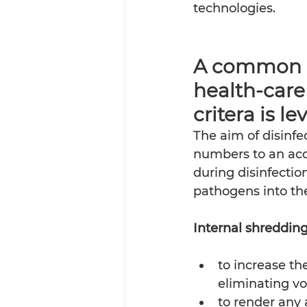
technologies.
A common mi
health-care
critera is leve
The aim of disinfe
numbers to an acce
during disinfectio
pathogens into the
Internal shredding 
to increase th
eliminating vo
to render any 