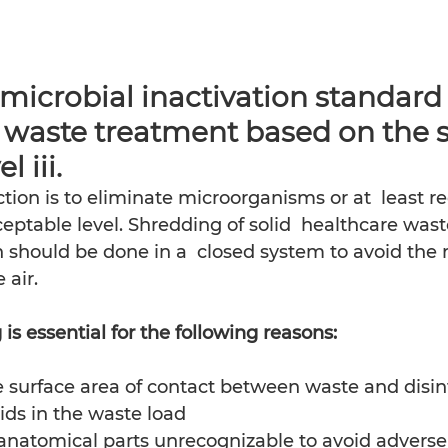
crobial inactivation standard 
 waste treatment based on the s
l iii. 
ction is to eliminate microorganisms or at  least re
ptable level. Shredding of solid  healthcare wast
n should be done in a  closed system to avoid the r
 air.
is essential for the following reasons: 
e surface area of contact between waste and disinf
ids in the waste load
anatomical parts unrecognizable to avoid adverse 