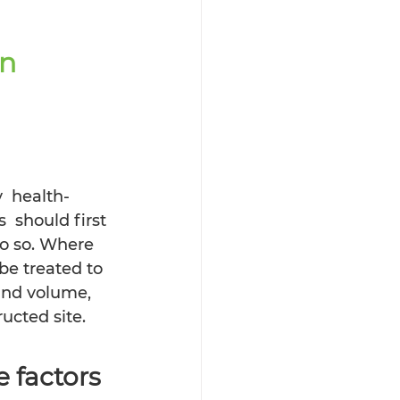
on
  health- 
 should first 
do so. Where 
be treated to 
and volume, 
ucted site.
 factors 