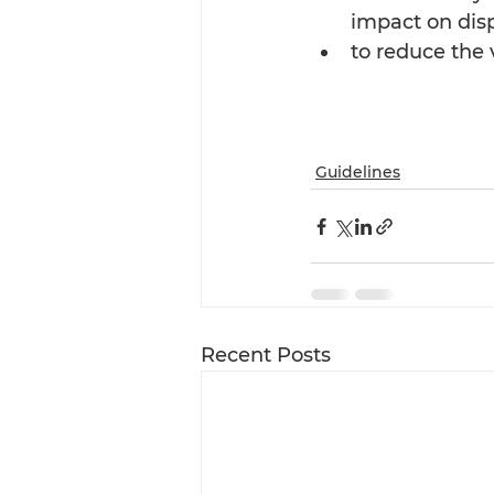
impact on dis
to reduce the
Guidelines
Recent Posts