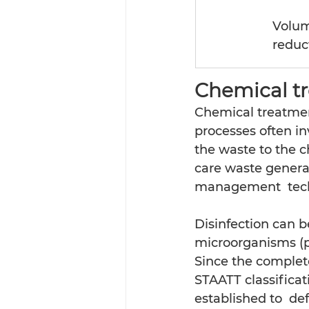
Volum
reduc
Chemical t
Chemical treatmen
processes often in
the waste to the c
care waste generat
management  techn
Disinfection can b
microorganisms (pa
Since the complete 
STAATT classificat
established to  d