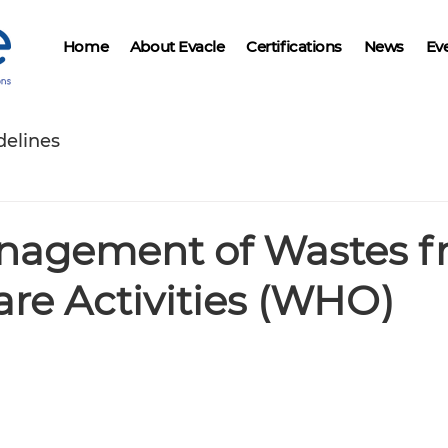
Home
About Evacle
Certifications
News
Ev
delines
nagement of Wastes 
re Activities (WHO)