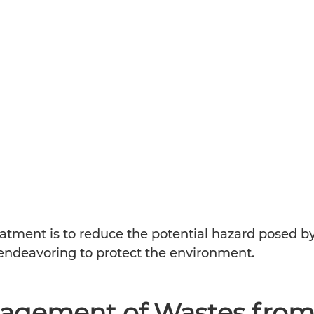
atment is to reduce the potential hazard posed by
deavoring to protect the environment.                 
agement of Wastes from